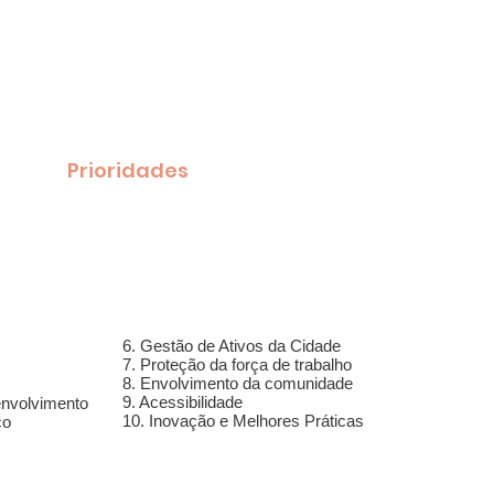
pstein para PREFEITO
a energia, nova direção para Framingham
age
Prioridades
Artigos
New Page
Do
6. Gestão de Ativos da Cidade
7. Proteção da força de trabalho
8. Envolvimento da comunidade
9. Acessibilidade
envolvimento
10. Inovação e Melhores Práticas
co