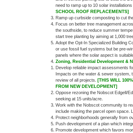
need to ramp up to 10 solar installation
SCHOOL ROOF REPLACEMENTS]
Ramp up curbside composting to cut th
Focus on better tree management across 
the southside, to reduce summer temper
start tree planting by aiming at 1,000 tre
Adopt the Opt-In Specialized Building Co
or use fossil fuel systems but be pre-wi
panels where the solar aspect is suitabl
Zoning, Residential Development & 
Develop reliable impact assessments f
Impacts on the water & sewer system, t
review of all projects.
[THIS WILL 10
FROM NEW DEVELOPMENT]
Oppose rezoning the Nobscot Edgell/Edm
seeking at 15 units/acre.
Work with the Nobscot community to reac
include making the parcel open space. L
Protect neighborhoods generally from o
Push development of a plan which inte
Promote development which favors more 