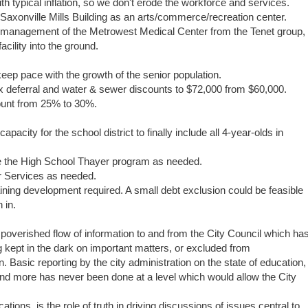
h typical inflation, so we don't erode the workforce and services.
Saxonville Mills Building as an arts/commerce/recreation center.
 management of the Metrowest Medical Center from the Tenet group,
cility into the ground.
keep pace with the growth of the senior population.
ax deferral and water & sewer discounts to $72,000 from $60,000.
count from 25% to 30%.
pacity for the school district to finally include all 4-year-olds in
e the High School Thayer program as needed.
or Services as needed.
ing development required. A small debt exclusion could be feasible
h in.
impoverished flow of information to and from the City Council which ha
ing kept in the dark on important matters, or excluded from
. Basic reporting by the city administration on the state of education,
and more has never been done at a level which would allow the City
ions, is the role of truth in driving discussions of issues central to