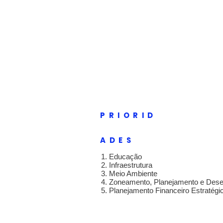
GEOFF E
Novas ideias, nov
Lar
New Page
New P
PRIORID
ADES
1. Educação
2. Infraestrutura
3. Meio Ambiente
4. Zoneamento, Planejamento e Des
5. Planejamento Financeiro Estratégi