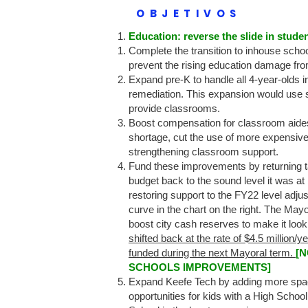
OBJETIVOS
Education: reverse the slide in stud
Complete the transition to inhouse school
prevent the rising education damage fro
Expand pre-K to handle all 4-year-olds i
remediation. This expansion would use s
provide classrooms.
Boost compensation for classroom aides 
shortage, cut the use of more expensive
strengthening classroom support.
Fund these improvements by returning 
budget back to the sound level it was at
restoring support to the FY22 level adjus
curve in the chart on the right. The Mayo
boost city cash reserves to make it look
shifted back at the rate of $4.5 million/
funded during the next Mayoral term.
[
SCHOOLS IMPROVEMENTS]
Expand Keefe Tech by adding more space t
opportunities for kids with a High Scho