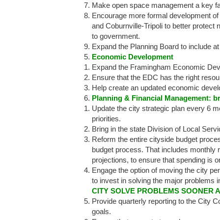
Make open space management a key fact
Encourage more formal development of n
and Coburnville-Tripoli to better prot
to government.
Expand the Planning Board to include a
Economic Development
Expand the Framingham Economic Devel
Ensure that the EDC has the right resour
Help create an updated economic devel
Planning & Financial Management: bri
Update the city strategic plan every 6 mo
priorities.
Bring in the state Division of Local Servi
Reform the entire cityside budget process
budget process. That includes monthly r
projections, to ensure that spending is 
Engage the option of moving the city pens
to invest in solving the major problems i
CITY SOLVE PROBLEMS SOONER 
Provide quarterly reporting to the City C
goals.