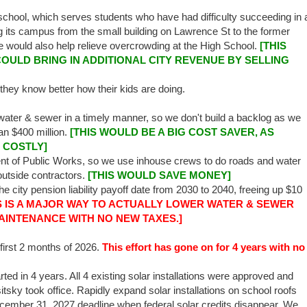
chool, which serves students who have had difficulty succeeding in 
 its campus from the small building on Lawrence St to the former
 would also help relieve overcrowding at the High School.
[THIS
OULD BRING IN ADDITIONAL CITY REVENUE BY SELLING
 they know better how their kids are doing.
 water & sewer in a timely manner, so we don't build a backlog as we
an $400 million.
[THIS WOULD BE A BIG COST SAVER, AS
 COSTLY]
ent of Public Works, so we use inhouse crews to do roads and water
outside contractors.
[THIS WOULD SAVE MONEY]
e city pension liability payoff date from 2030 to 2040, freeing up $10
S IS A MAJOR WAY TO ACTUALLY LOWER WATER & SEWER
AINTENANCE WITH NO NEW TAXES.]
first 2 months of 2026.
This effort has gone on for 4 years with no
ted in 4 years. All 4 existing solar installations were approved and
itsky took office. Rapidly expand solar installations on school roofs
December 31, 2027 deadline when federal solar credits disappear. We