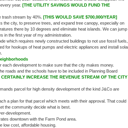
s every year.
[THE UTILITY SAVINGS WOULD FUND THE
e trash stream by 40%.
[THIS WOULD SAVE $700,000/YEAR]
the city, to preserve trees, and expand tree canopy, especially on
atures there by 10 degrees and eliminate heat islands. We can jump
es in the first year of my administration.
de which requires newly constructed buildings to not use fossil fuels,
red for hookups of heat pumps and electric appliances and install sola
e.
Neighborhoods
or each development to make sure that the city makes money.
he roads and the schools have to be included in Planning Board
0% CERTAINLY INCREASE THE REVENUE STREAM OF THE CITY
ands parcel for high density development of the kind J&Co are
h a plan for that parcel which meets with their approval. That could
et the community decide what is best.
ver-development.
grates downtown with the Farm Pond area.
low cost, affordable housing.