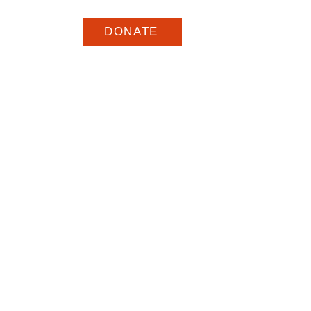
DONATE
ar
Eventos
More