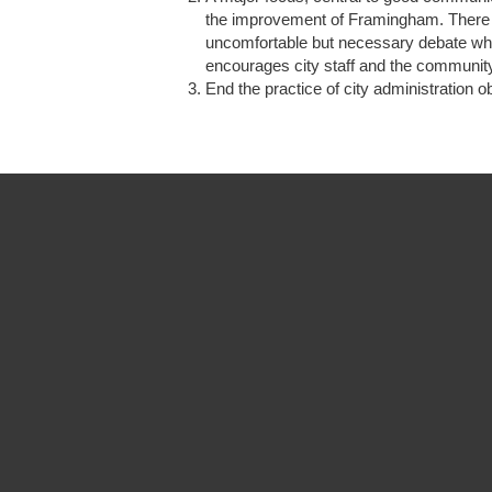
the improvement of Framingham. There ha
uncomfortable but necessary debate which
encourages city staff and the community
End the practice of city administration 