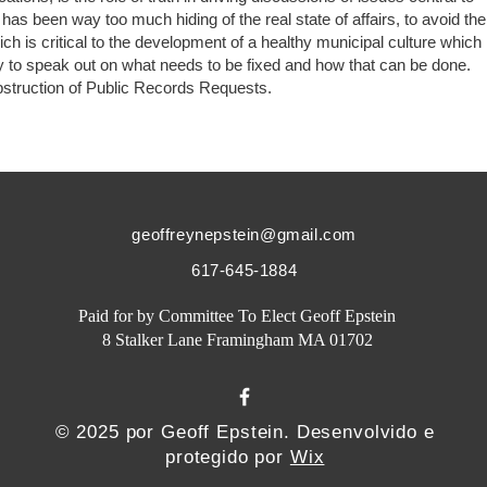
s been way too much hiding of the real state of affairs, to avoid the
 is critical to the development of a healthy municipal culture which
 to speak out on what needs to be fixed and how that can be done.
obstruction of Public Records Requests.
geoffreynepstein@gmail.com
617-645-1884
Paid for by Committee To Elect Geoff Epstein
8 Stalker Lane Framingham MA 01702
© 2025 por Geoff Epstein. Desenvolvido e
protegido por
Wix