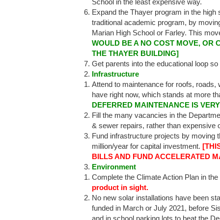
School in the least expensive way.
Expand the Thayer program in the high s
traditional academic program, by moving
Marian High School or Farley. This move
WOULD BE A NO COST MOVE, OR C
THE THAYER BUILDING]
Get parents into the educational loop so
Infrastructure
Attend to maintenance for roofs, roads,
have right now, which stands at more th
DEFERRED MAINTENANCE IS VERY
Fill the many vacancies in the Departm
& sewer repairs, rather than expensive 
Fund infrastructure projects by moving th
million/year for capital investment.
[THI
BILLS AND FUND ACCELERATED M
Environment
Complete the Climate Action Plan in the 
product in sight.
No new solar installations have been star
funded in March or July 2021, before Sis
and in school parking lots to beat the 