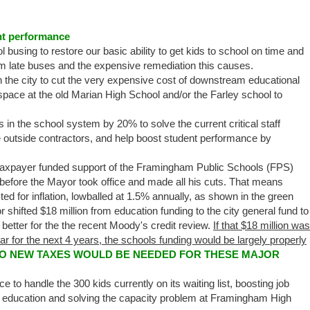
ent performance
 busing to restore our basic ability to get kids to school on time and
m late buses and the expensive remediation this causes.
n the city to cut the very expensive cost of downstream educational
pace at the old Marian High School and/or the Farley school to
in the school system by 20% to solve the current critical staff
 outside contractors, and help boost student performance by
taxpayer funded support of the Framingham Public Schools (FPS)
 before the Mayor took office and made all his cuts. That means
ted for inflation, lowballed at 1.5% annually, as shown in the green
r shifted $18 million from education funding to the city general fund to
 better for the the recent Moody's credit review.
If that $18 million was
year for the next 4 years, the schools funding would be largely properly
NO NEW TAXES WOULD BE NEEDED FOR THESE MAJOR
o handle the 300 kids currently on its waiting list, boosting job
ol education and solving the capacity problem at Framingham High