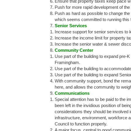
Ensure that property taxes keep pace wit
Push for more rapid development of the 
Push as hard as possible to change the
which seems committed to running this fa
Senior Services
Increase support for senior services to 
Increase the income limit for property t
Increase the senior water & sewer dis
Community Center
Use part of the building to expand pre-K ca
Framingham.
Use part of the building to accommodat
Use part of the building to expand Seni
With community support, bond the remain
here, and allows the community to weig
Communications
Special attention has to be paid to the 
been left in the invidious position of be
considerations they should be involved in
infrastructure, environment, workforce 
Council to function properly.​
A major focus, central to good communicat