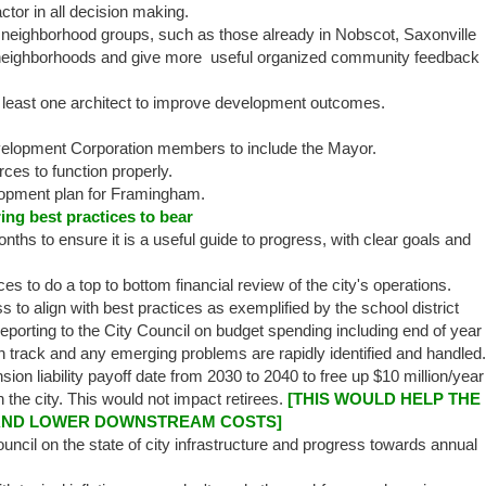
or in all decision making.
eighborhood groups, such as those already in Nobscot, Saxonville
ect neighborhoods and give more useful organized community feedback
t least one architect to improve development outcomes.
opment Corporation members to include the Mayor.​
ces to function properly.
opment plan for Framingham.
ng best practices to bear
nths to ensure it is a useful guide to progress, with clear goals and
ces to do a top to bottom financial review of the city's operations.
 to align with best practices as exemplified by the school district
eporting to the City Council on budget spending including end of year
on track and any emerging problems are rapidly identified and handled.
ion liability payoff date from 2030 to 2040 to free up $10 million/year
n the city. This would not impact retirees.
[THIS WOULD HELP THE
AND LOWER DOWNSTREAM COSTS]
ouncil on the state of city infrastructure and progress towards annual