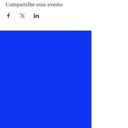
Compartilhe esse evento