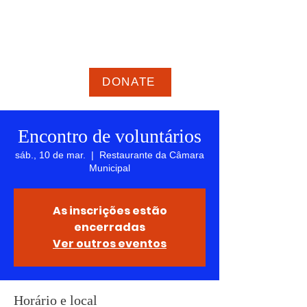
GEOFF Epstein para
PREFEITO
Novas ideias, nova energia, nova
direção para Framingham
DONATE
Encontro de voluntários
sáb., 10 de mar.
  |  
Restaurante da Câmara
Municipal
As inscrições estão
encerradas
Ver outros eventos
Horário e local