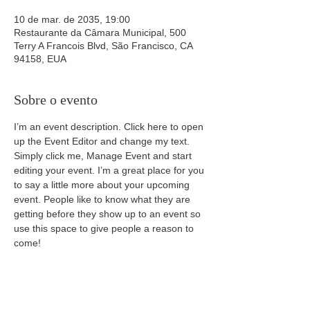
10 de mar. de 2035, 19:00
Restaurante da Câmara Municipal, 500
Terry A Francois Blvd, São Francisco, CA
94158, EUA
Sobre o evento
I’m an event description. Click here to open 
up the Event Editor and change my text. 
Simply click me, Manage Event and start 
editing your event. I’m a great place for you 
to say a little more about your upcoming 
event. People like to know what they are 
getting before they show up to an event so 
use this space to give people a reason to 
come!