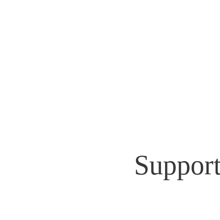
GEOFF Ep
Home
News & Videos
Support