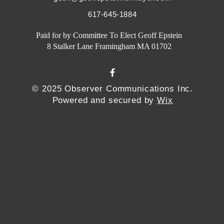
617-645-1884
Paid for by Committee To Elect Geoff Epstein
8 Stalker Lane Framingham MA 01702
© 2025 Observer Communications Inc.
Powered and secured by
Wix