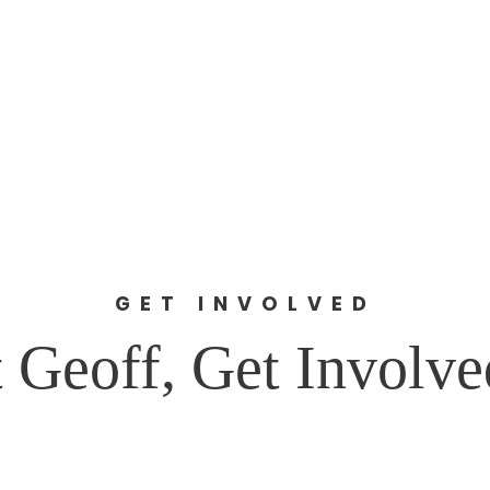
stein for Councilor at L
About Geoff
Issues
Facts
DONATE
GET INVOLVED
 Geoff, Get Involv