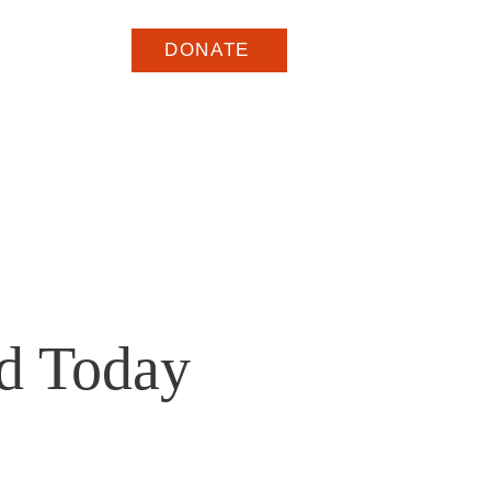
arge
DONATE
ed Today